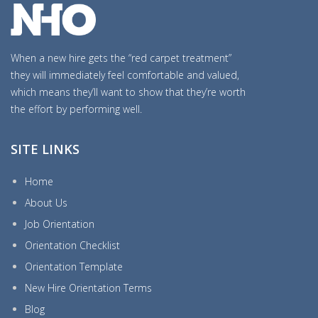
When a new hire gets the “red carpet treatment”
they will immediately feel comfortable and valued,
which means they’ll want to show that they’re worth
the effort by performing well.
SITE LINKS
Home
About Us
Job Orientation
Orientation Checklist
Orientation Template
New Hire Orientation Terms
Blog