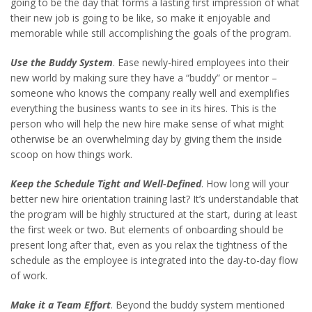
going to be the day that forms a lasting first impression of what
their new job is going to be like, so make it enjoyable and
memorable while still accomplishing the goals of the program.
Use the Buddy System
. Ease newly-hired employees into their
new world by making sure they have a “buddy” or mentor –
someone who knows the company really well and exemplifies
everything the business wants to see in its hires. This is the
person who will help the new hire make sense of what might
otherwise be an overwhelming day by giving them the inside
scoop on how things work.
Keep the Schedule Tight and Well-Defined
. How long will your
better new hire orientation training last? It’s understandable that
the program will be highly structured at the start, during at least
the first week or two. But elements of onboarding should be
present long after that, even as you relax the tightness of the
schedule as the employee is integrated into the day-to-day flow
of work.
Make it a Team Effort
. Beyond the buddy system mentioned