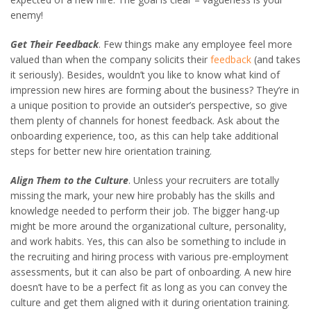
enemy!
Get Their Feedback
. Few things make any employee feel more
valued than when the company solicits their
feedback
(and takes
it seriously). Besides, wouldn’t you like to know what kind of
impression new hires are forming about the business? They’re in
a unique position to provide an outsider’s perspective, so give
them plenty of channels for honest feedback. Ask about the
onboarding experience, too, as this can help take additional
steps for better new hire orientation training.
Align Them to the Culture
. Unless your recruiters are totally
missing the mark, your new hire probably has the skills and
knowledge needed to perform their job. The bigger hang-up
might be more around the organizational culture, personality,
and work habits. Yes, this can also be something to include in
the recruiting and hiring process with various pre-employment
assessments, but it can also be part of onboarding. A new hire
doesn’t have to be a perfect fit as long as you can convey the
culture and get them aligned with it during orientation training.