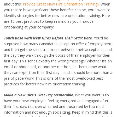
about this:
Provide Great New Hire Orientation Training)
. When
you realize how significant these benefits can be, you’ll want to
identify strategies for better new-hire orientation training. Here
are 10 best practices to keep in mind as you improve
onboarding at your company:
Touch Base with New Hires Before Their Start Date
. You’d be
surprised how many candidates accept an offer of employment
and then get the silent treatment between their acceptance and
the day they walk through the doors of their employer for their
first day. This sends exactly the wrong message! Whether it’s an
email or phone call, or another method, let them know what
they can expect on their first day – and it should be more than a
pile of paperwork! This is one of the most overlooked best
practices for better new hire orientation training.
Make a New Hire’s First Day Memorable
. What you want is to
have your new employee feeling energized and engaged after
their first day, not overwhelmed and frustrated by too much
information and not enough socializing. Keep in mind that this is