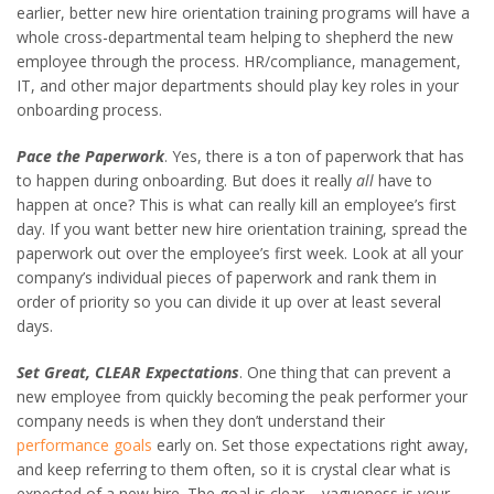
earlier, better new hire orientation training programs will have a
whole cross-departmental team helping to shepherd the new
employee through the process. HR/compliance, management,
IT, and other major departments should play key roles in your
onboarding process.
Pace the Paperwork
. Yes, there is a ton of paperwork that has
to happen during onboarding. But does it really
all
have to
happen at once? This is what can really kill an employee’s first
day. If you want better new hire orientation training, spread the
paperwork out over the employee’s first week. Look at all your
company’s individual pieces of paperwork and rank them in
order of priority so you can divide it up over at least several
days.
Set Great, CLEAR Expectations
. One thing that can prevent a
new employee from quickly becoming the peak performer your
company needs is when they don’t understand their
performance goals
early on. Set those expectations right away,
and keep referring to them often, so it is crystal clear what is
expected of a new hire. The goal is clear – vagueness is your