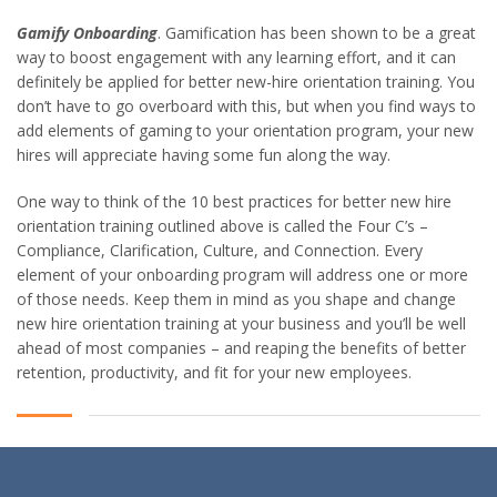
Gamify Onboarding
. Gamification has been shown to be a great
way to boost engagement with any learning effort, and it can
definitely be applied for better new-hire orientation training. You
don’t have to go overboard with this, but when you find ways to
add elements of gaming to your orientation program, your new
hires will appreciate having some fun along the way.
One way to think of the 10 best practices for better new hire
orientation training outlined above is called the Four C’s –
Compliance, Clarification, Culture, and Connection. Every
element of your onboarding program will address one or more
of those needs. Keep them in mind as you shape and change
new hire orientation training at your business and you’ll be well
ahead of most companies – and reaping the benefits of better
retention, productivity, and fit for your new employees.