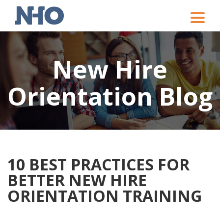
Toggle
naviga
New Hire
Orientation Blog
10 BEST PRACTICES FOR
BETTER NEW HIRE
ORIENTATION TRAINING