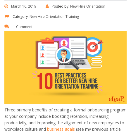
March 16, 2019
Posted by:
New Hire Orientation
Category:
New Hire Orientation Training
1 Comment
Three primary benefits of creating a formal onboarding program
at your company include boosting retention, increasing
productivity, and improving the alignment of new employees to
workplace culture and
business goals
(see my previous article