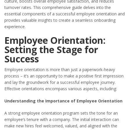
culture, boosts overall employee satisfaction, and reduces
turnover rates. This comprehensive guide delves into the
essential components of a successful employee orientation and
provides valuable insights to create a seamless onboarding
experience.
Employee Orientation:
Setting the Stage for
Success
Employee orientation is more than just a paperwork-heavy
process – it’s an opportunity to make a positive first impression
and lay the groundwork for a successful employee journey.
Effective orientations encompass various aspects, including:
Understanding the Importance of Employee Orientation
A strong employee orientation program sets the tone for an
employee’s tenure with a company. The initial interaction can
make new hires feel welcomed, valued, and aligned with the