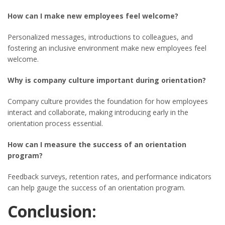
How can I make new employees feel welcome?
Personalized messages, introductions to colleagues, and
fostering an inclusive environment make new employees feel
welcome.
Why is company culture important during orientation?
Company culture provides the foundation for how employees
interact and collaborate, making introducing early in the
orientation process essential.
How can I measure the success of an orientation
program?
Feedback surveys, retention rates, and performance indicators
can help gauge the success of an orientation program.
Conclusion: