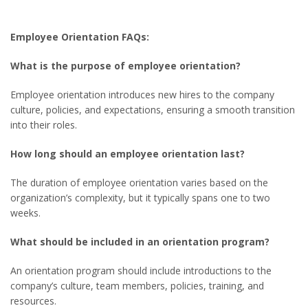
Employee Orientation FAQs:
What is the purpose of employee orientation?
Employee orientation introduces new hires to the company
culture, policies, and expectations, ensuring a smooth transition
into their roles.
How long should an employee orientation last?
The duration of employee orientation varies based on the
organization’s complexity, but it typically spans one to two
weeks.
What should be included in an orientation program?
An orientation program should include introductions to the
company’s culture, team members, policies, training, and
resources.