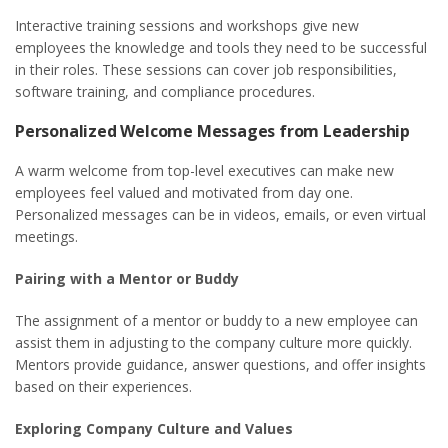
Interactive training sessions and workshops give new
employees the knowledge and tools they need to be successful
in their roles. These sessions can cover job responsibilities,
software training, and compliance procedures.
Personalized Welcome Messages from Leadership
A warm welcome from top-level executives can make new
employees feel valued and motivated from day one.
Personalized messages can be in videos, emails, or even virtual
meetings.
Pairing with a Mentor or Buddy
The assignment of a mentor or buddy to a new employee can
assist them in adjusting to the company culture more quickly.
Mentors provide guidance, answer questions, and offer insights
based on their experiences.
Exploring Company Culture and Values