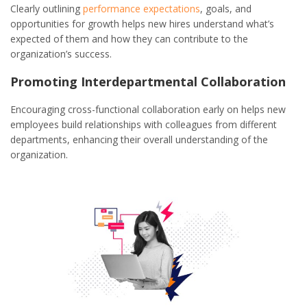
Clearly outlining
performance expectations
, goals, and
opportunities for growth helps new hires understand what’s
expected of them and how they can contribute to the
organization’s success.
Promoting Interdepartmental Collaboration
Encouraging cross-functional collaboration early on helps new
employees build relationships with colleagues from different
departments, enhancing their overall understanding of the
organization.