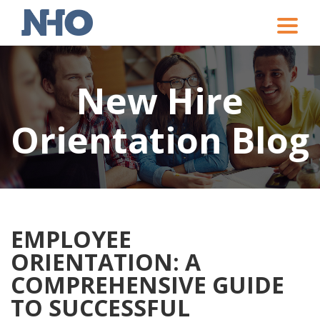
Toggle
naviga
New Hire
Orientation Blog
EMPLOYEE
ORIENTATION: A
COMPREHENSIVE GUIDE
TO SUCCESSFUL