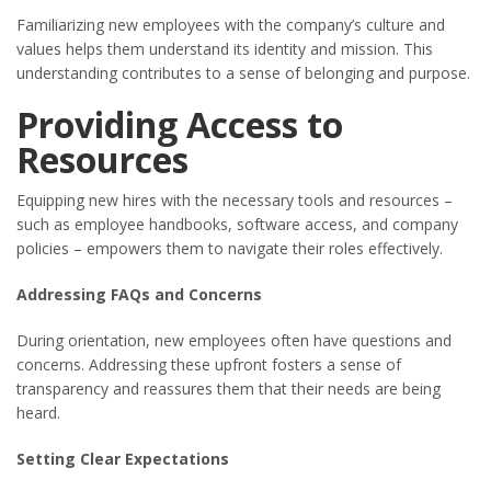
Familiarizing new employees with the company’s culture and
values helps them understand its identity and mission. This
understanding contributes to a sense of belonging and purpose.
Providing Access to
Resources
Equipping new hires with the necessary tools and resources –
such as employee handbooks, software access, and company
policies – empowers them to navigate their roles effectively.
Addressing FAQs and Concerns
During orientation, new employees often have questions and
concerns. Addressing these upfront fosters a sense of
transparency and reassures them that their needs are being
heard.
Setting Clear Expectations