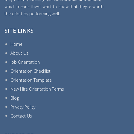
which means they’ll want to show that they’re worth
the effort by performing well.
SITE LINKS
Home
About Us
Job Orientation
Orientation Checklist
Orientation Template
New Hire Orientation Terms
Blog
Privacy Policy
Contact Us