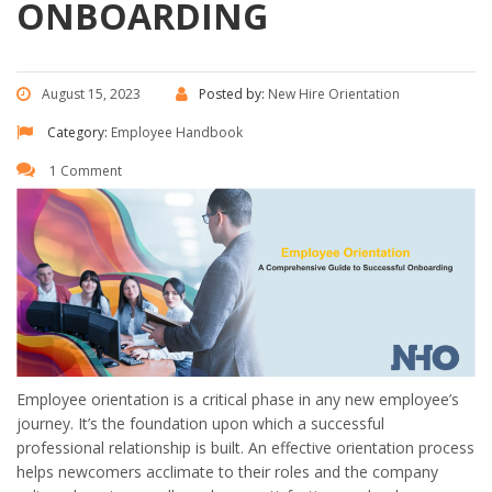
ONBOARDING
August 15, 2023
Posted by:
New Hire Orientation
Category:
Employee Handbook
1 Comment
Employee orientation is a critical phase in any new employee’s
journey. It’s the foundation upon which a successful
professional relationship is built. An effective orientation process
helps newcomers acclimate to their roles and the company