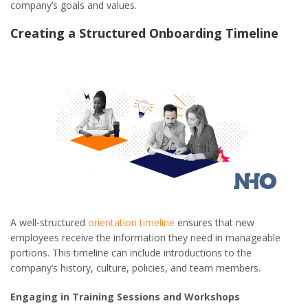
company’s goals and values.
Creating a Structured Onboarding Timeline
A well-structured
orientation timeline
ensures that new
employees receive the information they need in manageable
portions. This timeline can include introductions to the
company’s history, culture, policies, and team members.
Engaging in Training Sessions and Workshops