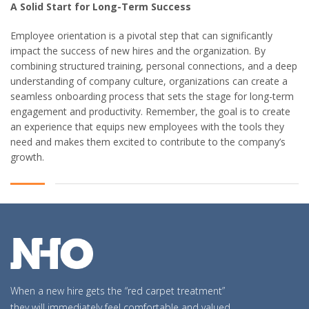
A Solid Start for Long-Term Success
Employee orientation is a pivotal step that can significantly
impact the success of new hires and the organization. By
combining structured training, personal connections, and a deep
understanding of company culture, organizations can create a
seamless onboarding process that sets the stage for long-term
engagement and productivity. Remember, the goal is to create
an experience that equips new employees with the tools they
need and makes them excited to contribute to the company’s
growth.
When a new hire gets the “red carpet treatment”
they will immediately feel comfortable and valued,