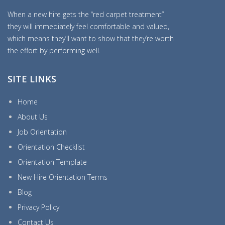
When a new hire gets the “red carpet treatment”
they will immediately feel comfortable and valued,
which means they’ll want to show that they’re worth
the effort by performing well.
SITE LINKS
Home
About Us
Job Orientation
Orientation Checklist
Orientation Template
New Hire Orientation Terms
Blog
Privacy Policy
Contact Us