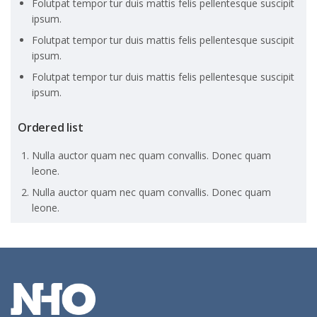
Folutpat tempor tur duis mattis felis pellentesque suscipit
ipsum.
Folutpat tempor tur duis mattis felis pellentesque suscipit
ipsum.
Folutpat tempor tur duis mattis felis pellentesque suscipit
ipsum.
Ordered list
Nulla auctor quam nec quam convallis. Donec quam
leone.
Nulla auctor quam nec quam convallis. Donec quam
leone.