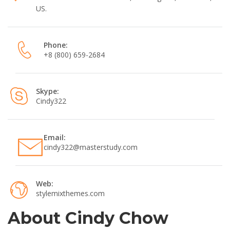
US.
Phone:
+8 (800) 659-2684
Skype:
Cindy322
Email:
cindy322@masterstudy.com
Web:
stylemixthemes.com
About Cindy Chow