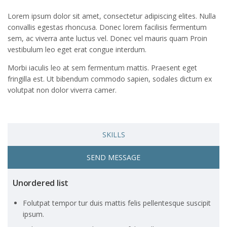
Lorem ipsum dolor sit amet, consectetur adipiscing elites. Nulla
convallis egestas rhoncusa. Donec lorem facilisis fermentum
sem, ac viverra ante luctus vel. Donec vel mauris quam Proin
vestibulum leo eget erat congue interdum.
Morbi iaculis leo at sem fermentum mattis. Praesent eget
fringilla est. Ut bibendum commodo sapien, sodales dictum ex
volutpat non dolor viverra camer.
SKILLS
SEND MESSAGE
Unordered list
Folutpat tempor tur duis mattis felis pellentesque suscipit
ipsum.