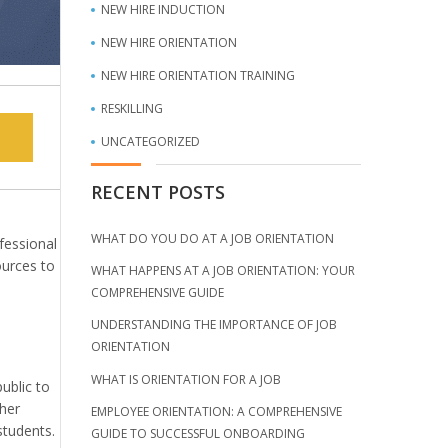
NEW HIRE INDUCTION
NEW HIRE ORIENTATION
NEW HIRE ORIENTATION TRAINING
RESKILLING
UNCATEGORIZED
RECENT POSTS
WHAT DO YOU DO AT A JOB ORIENTATION
fessional
ources to
WHAT HAPPENS AT A JOB ORIENTATION: YOUR
COMPREHENSIVE GUIDE
UNDERSTANDING THE IMPORTANCE OF JOB
ORIENTATION
WHAT IS ORIENTATION FOR A JOB
ublic to
ther
EMPLOYEE ORIENTATION: A COMPREHENSIVE
students.
GUIDE TO SUCCESSFUL ONBOARDING