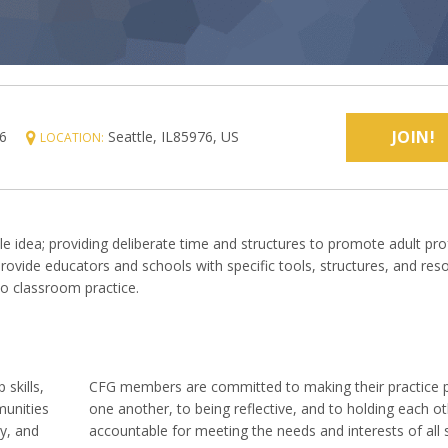
JOIN!
6
Seattle, IL85976, US
LOCATION:
le idea; providing deliberate time and structures to promote adult pro
 provide educators and schools with specific tools, structures, and res
to classroom practice.
 skills,
CFG members are committed to making their practice p
munities
one another, to being reflective, and to holding each o
y, and
accountable for meeting the needs and interests of all 