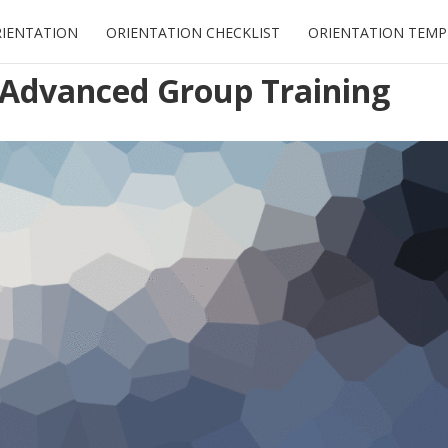
RIENTATION
ORIENTATION CHECKLIST
ORIENTATION TEMP
” Advanced Group Training