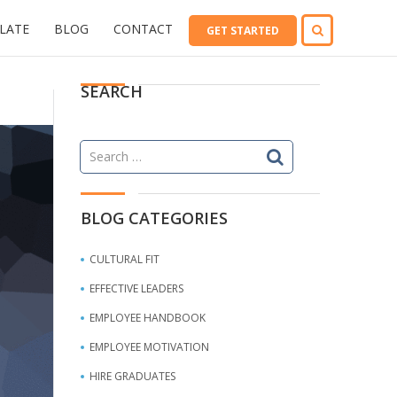
LATE
BLOG
CONTACT
GET STARTED
SEARCH
Search
for:
BLOG CATEGORIES
CULTURAL FIT
EFFECTIVE LEADERS
EMPLOYEE HANDBOOK
EMPLOYEE MOTIVATION
HIRE GRADUATES