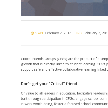
February 2, 2016
February 2, 201
START:
END:
Critical Friends Groups (CFGs) are the product of a simp
growth that is directly linked to student learning. CFG’s
support safe and effective collaborative learning linked 
Don't get your "Critical" friend
Of value to all leaders in education, facilitative leadership
built through participation in CFGs, engage school com
in work worth doing, foster a focused school communit