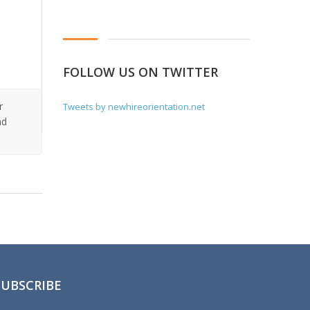
FOLLOW US ON TWITTER
r
Tweets by newhireorientation.net
nd
SUBSCRIBE