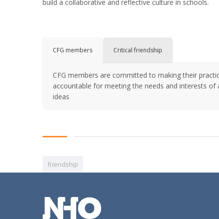
build a collaborative and reflective culture in schools.
CFG members
Critical friendship
CFG members are committed to making their practice 
accountable for meeting the needs and interests of a
ideas
friendship