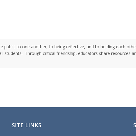
public to one another, to being reflective, and to holding each othe
ll students. Through critical friendship, educators share resources a
SITE LINKS