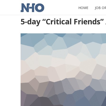
HOME
JOB O
5-day “Critical Friends