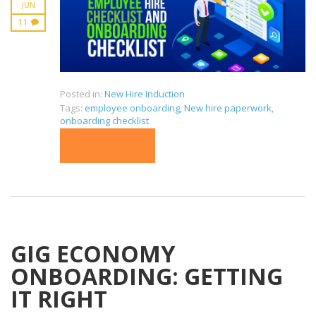
JUN
11
Posted in:
New Hire Induction
Tags:
employee onboarding
,
New hire paperwork
,
onboarding checklist
READ MORE
GIG ECONOMY
ONBOARDING: GETTING
IT RIGHT