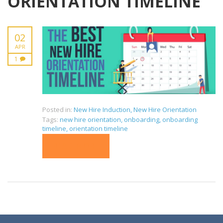
ORIENTATION TIMELINE
02
APR
1
Posted in:
New Hire Induction
,
New Hire Orientation
Tags:
new hire orientation
,
onboarding
,
onboarding
timeline
,
orientation timeline
READ MORE