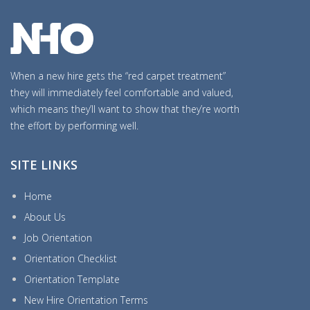
When a new hire gets the “red carpet treatment”
they will immediately feel comfortable and valued,
which means they’ll want to show that they’re worth
the effort by performing well.
SITE LINKS
Home
About Us
Job Orientation
Orientation Checklist
Orientation Template
New Hire Orientation Terms