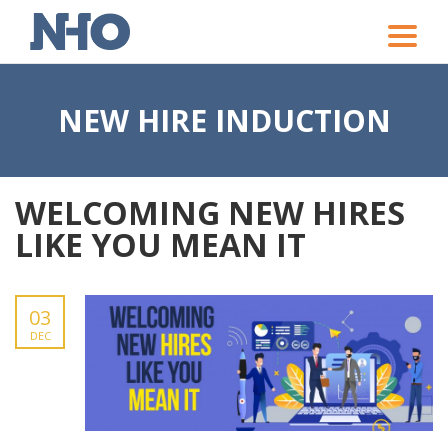
Toggle
naviga
NEW HIRE INDUCTION
WELCOMING NEW HIRES
LIKE YOU MEAN IT
03
DEC