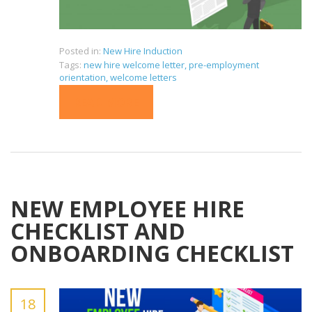
Posted in:
New Hire Induction
Tags:
new hire welcome letter
,
pre-employment
orientation
,
welcome letters
READ MORE
NEW EMPLOYEE HIRE
CHECKLIST AND
ONBOARDING CHECKLIST
18