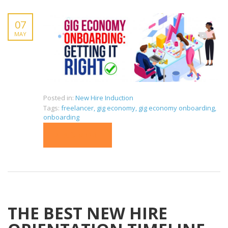
07
MAY
Posted in:
New Hire Induction
Tags:
freelancer
,
gig economy
,
gig economy onboarding
,
onboarding
READ MORE
THE BEST NEW HIRE