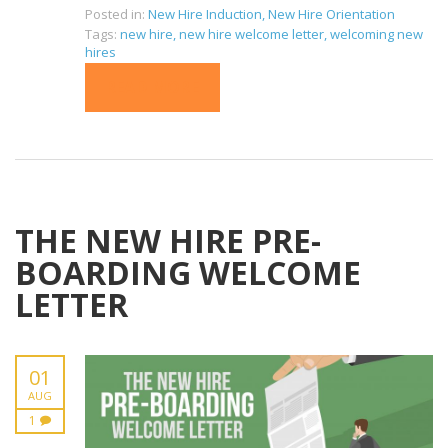
Posted in:
New Hire Induction
,
New Hire Orientation
Tags:
new hire
,
new hire welcome letter
,
welcoming new
hires
READ MORE
THE NEW HIRE PRE-
BOARDING WELCOME
LETTER
01
AUG
1