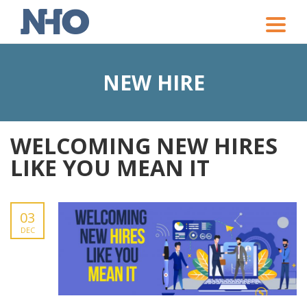
Toggle
naviga
NEW HIRE
WELCOMING NEW HIRES
LIKE YOU MEAN IT
03
DEC