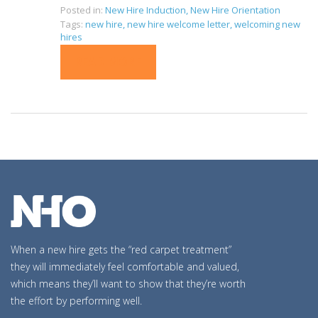
Posted in:
New Hire Induction
,
New Hire Orientation
Tags:
new hire
,
new hire welcome letter
,
welcoming new
hires
READ MORE
When a new hire gets the “red carpet treatment”
they will immediately feel comfortable and valued,
which means they’ll want to show that they’re worth
the effort by performing well.