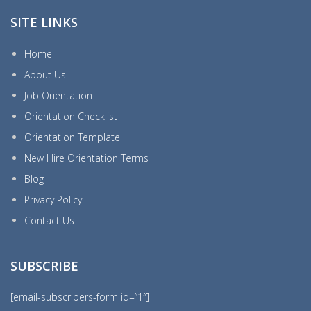
SITE LINKS
Home
About Us
Job Orientation
Orientation Checklist
Orientation Template
New Hire Orientation Terms
Blog
Privacy Policy
Contact Us
SUBSCRIBE
[email-subscribers-form id=”1″]