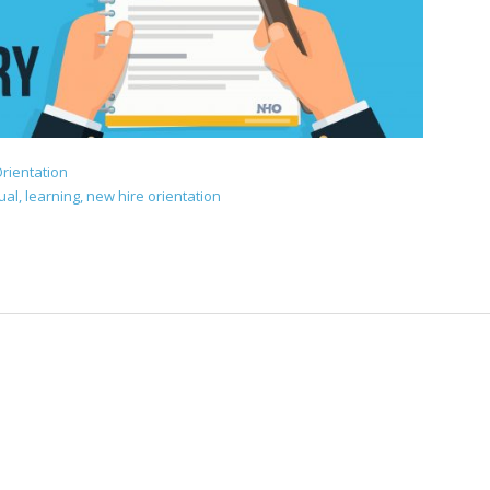
rientation
ual
,
learning
,
new hire orientation