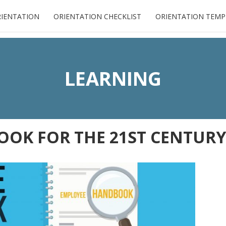
RIENTATION
ORIENTATION CHECKLIST
ORIENTATION TEMP
LEARNING
OK FOR THE 21ST CENTURY