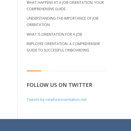
WHAT HAPPENS AT A JOB ORIENTATION: YOUR
COMPREHENSIVE GUIDE
UNDERSTANDING THE IMPORTANCE OF JOB
ORIENTATION
WHAT IS ORIENTATION FOR A JOB
EMPLOYEE ORIENTATION: A COMPREHENSIVE
GUIDE TO SUCCESSFUL ONBOARDING
FOLLOW US ON TWITTER
Tweets by newhireorientation.net