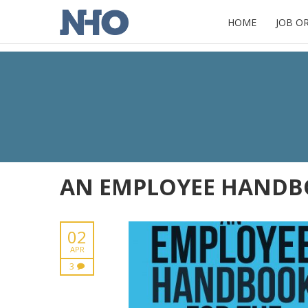
HOME
JOB O
AN EMPLOYEE HANDBO
02
APR
3