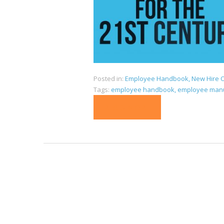
Posted in:
Employee Handbook
,
New Hire O
Tags:
employee handbook
,
employee man
READ MORE