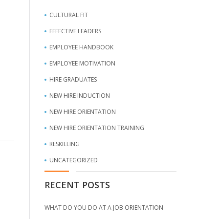
CULTURAL FIT
EFFECTIVE LEADERS
EMPLOYEE HANDBOOK
EMPLOYEE MOTIVATION
HIRE GRADUATES
NEW HIRE INDUCTION
NEW HIRE ORIENTATION
NEW HIRE ORIENTATION TRAINING
RESKILLING
UNCATEGORIZED
RECENT POSTS
WHAT DO YOU DO AT A JOB ORIENTATION