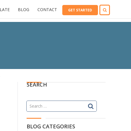
LATE
BLOG
CONTACT
GET STARTED
SEARCH
Search
for:
BLOG CATEGORIES