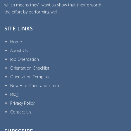
which means they’ll want to show that they’re worth
the effort by performing well.
SITE LINKS
Home
About Us
Job Orientation
Orientation Checklist
Orientation Template
New Hire Orientation Terms
Blog
Privacy Policy
Contact Us
SUBSCRIBE