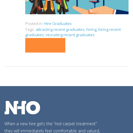
Posted in:
Hire Graduates
Tags:
attracting recent graduates
,
hiring
,
hiring recent
graduates
,
recruiting recent graduates
READ MORE
When a new hire gets the “red carpet treatment”
they will immediately feel comfortable and valued,