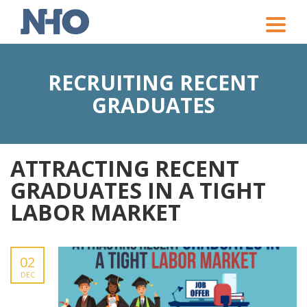
Toggle
naviga
RECRUITING RECENT
GRADUATES
ATTRACTING RECENT
GRADUATES IN A TIGHT
LABOR MARKET
02
DEC