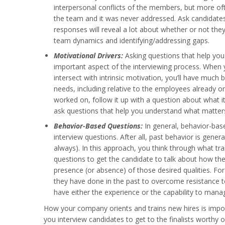
interpersonal conflicts of the members, but more of
the team and it was never addressed. Ask candidates
responses will reveal a lot about whether or not they
team dynamics and identifying/addressing gaps.
Motivational Drivers:
Asking questions that help you 
important aspect of the interviewing process. When
intersect with intrinsic motivation, you’ll have much 
needs, including relative to the employees already o
worked on, follow it up with a question about what 
ask questions that help you understand what matter
Behavior-Based Questions:
In general, behavior-bas
interview questions. After all, past behavior is gener
always). In this approach, you think through what tra
questions to get the candidate to talk about how th
presence (or absence) of those desired qualities. Fo
they have done in the past to overcome resistance t
have either the experience or the capability to man
How your company orients and trains new hires is impor
you interview candidates to get to the finalists worthy o