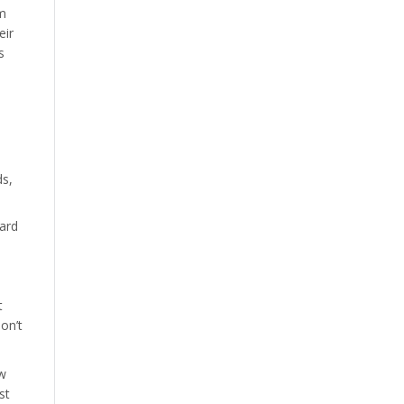
om
eir
s
ds,
ard
t
on’t
ow
st