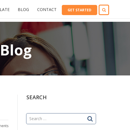
LATE
BLOG
CONTACT
GET STARTED
 Blog
SEARCH
Search
for:
ents