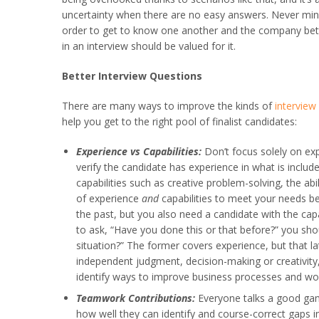
uncertainty when there are no easy answers. Never mind 
order to get to know one another and the company better
in an interview should be valued for it.
Better Interview Questions
There are many ways to improve the kinds of
interview
help you get to the right pool of finalist candidates:
Experience vs Capabilities:
Don’t focus solely on exp
verify the candidate has experience in what is included
capabilities such as creative problem-solving, the abi
of experience
and
capabilities to meet your needs b
the past, but you also need a candidate with the capab
to ask, “Have you done this or that before?” you sho
situation?” The former covers experience, but that la
independent judgment, decision-making or creativity, 
identify ways to improve business processes and wor
Teamwork Contributions:
Everyone talks a good gam
how well they can identify and course-correct gaps in