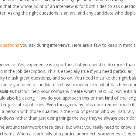
that the whole point of an interview is for both sides to ask questio
. Asking the right questions is an art, and any candidate who display
 questions
you ask during interviews. Here are a few to keep in mind 
erience. Yes, experience is important, but you need to do more than 
 in the job description. This is especially true if you need particular
lity to ask great questions, and so on. You need to strike the right ba
ecause you need a candidate to have experience in what has been do
ilities that will help your company create what’s next. So, while it’s f
uld also be asking “How do you approach this or that kind of challeng
tter gets at capabilities. Even though many jobs don’t require much if
a person with those qualities is the kind of person who will naturally
kflows rather than just doing things the way they’ve always been do
e around teamwork these days, but what you really need to know is
 teams. When a team fails at a particular project, sometimes it’s due