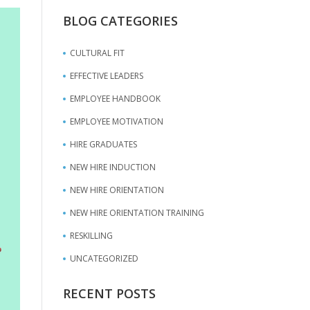
BLOG CATEGORIES
CULTURAL FIT
EFFECTIVE LEADERS
EMPLOYEE HANDBOOK
EMPLOYEE MOTIVATION
HIRE GRADUATES
NEW HIRE INDUCTION
NEW HIRE ORIENTATION
NEW HIRE ORIENTATION TRAINING
RESKILLING
UNCATEGORIZED
RECENT POSTS