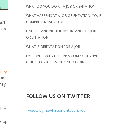
WHAT DO YOU DO AT A JOB ORIENTATION
WHAT HAPPENS AT A JOB ORIENTATION: YOUR
COMPREHENSIVE GUIDE
u’ll
d up
UNDERSTANDING THE IMPORTANCE OF JOB
ORIENTATION
WHAT IS ORIENTATION FOR A JOB
EMPLOYEE ORIENTATION: A COMPREHENSIVE
GUIDE TO SUCCESSFUL ONBOARDING
they
 One
they
FOLLOW US ON TWITTER
ther
Tweets by newhireorientation.net
s up