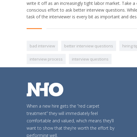
write it off as an increasingly tight labor market. Tak
conscious effort to ask better interview questions. Whil
task of the interviewer is every bit as important and de
bad interview
better interview questions
hiring t
interview process
interview questions
When a new hire gets the “red carpet
treatment” they will immediately feel
comfortable and valued, which means they’ll
want to show that they’re worth the effort by
performing well.