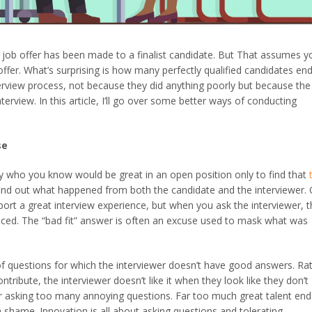
ob offer has been made to a finalist candidate. But That assumes yo
ffer. What’s surprising is how many perfectly qualified candidates en
terview process, not because they did anything poorly but because the
terview. In this article, I’ll go over some better ways of conducting
se
ho you know would be great in an open position only to find that
 find out what happened from both the candidate and the interviewer.
port a great interview experience, but when you ask the interviewer, 
anced. The “bad fit” answer is often an excuse used to mask what was
 of questions for which the interviewer doesn’t have good answers. Ra
ribute, the interviewer doesn’t like it when they look like they don’t
r asking too many annoying questions. Far too much great talent end
 a shame. Innovation is all about asking questions and tolerating