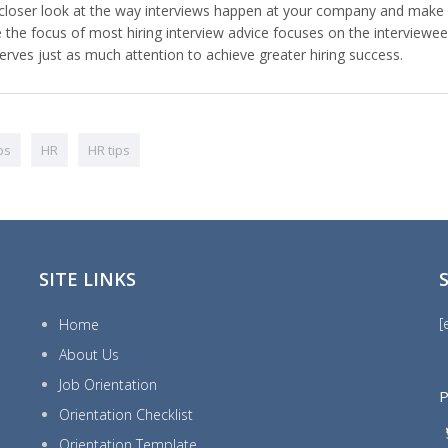
e a closer look at the way interviews happen at your company and make
e the focus of most hiring interview advice focuses on the interviewee
serves just as much attention to achieve greater hiring success.
ips
HR
HR tips
SITE LINKS
[
Home
About Us
Job Orientation
P
Orientation Checklist
Orientation Template