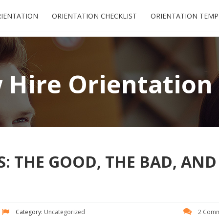
RIENTATION
ORIENTATION CHECKLIST
ORIENTATION TEMP
Hire Orientation
: THE GOOD, THE BAD, AND
Category:
Uncategorized
2 Comm