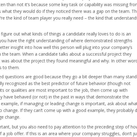
ten than not it’s because some key task or capability was missing fr
 what they would do if they noticed there was a gap on the team. Th
’re the kind of team player you really need – the kind that understand
figure out what kinds of things a candidate really loves to do is an
 you have the right understanding of where demonstrated strengths
better insight into how well this person will plug into your company’s
n the team. When a candidate talks about a successful project they
it was about the project they found meaningful and why. In other wor
s to them.
ed questions are good because they go a bit deeper than many stand
ally recognized as the best predictor of future behavior (though not
its or qualities are most important to the job, then come up with
ey have behaved (or not) in the past in ways that demonstrate the
r example, if managing or leading change is important, ask about wha
o change. If they can’t come up with a good example, they probably d
age change.
tant, but you also need to pay attention to the preceding step of h
f a job offer. If this is an area where your company struggles, don’t ju