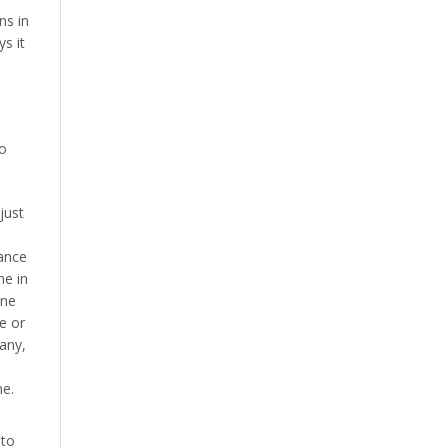
ns in
s it
to
just
lance
ne in
ine
e or
 any,
ne.
 to