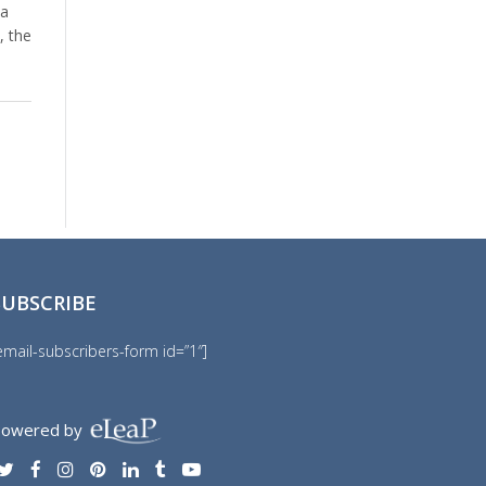
 a
, the
SUBSCRIBE
email-subscribers-form id=”1″]
owered by