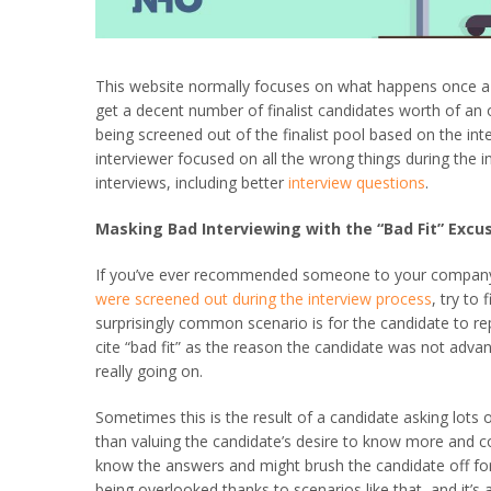
This website normally focuses on what happens once a j
get a decent number of finalist candidates worth of an o
being screened out of the finalist pool based on the in
interviewer focused on all the wrong things during the in
interviews, including better
interview questions
.
Masking Bad Interviewing with the “Bad Fit” Excu
If you’ve ever recommended someone to your company w
were screened out during the interview process
, try to
surprisingly common scenario is for the candidate to re
cite “bad fit” as the reason the candidate was not adv
really going on.
Sometimes this is the result of a candidate asking lots
than valuing the candidate’s desire to know more and cont
know the answers and might brush the candidate off fo
being overlooked thanks to scenarios like that, and it’s