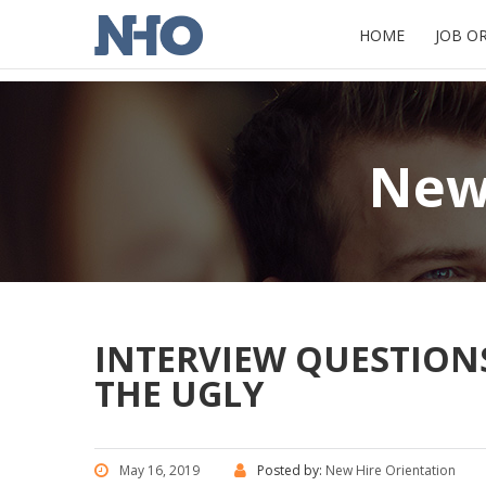
HOME
JOB O
New 
INTERVIEW QUESTIONS
THE UGLY
May 16, 2019
Posted by:
New Hire Orientation