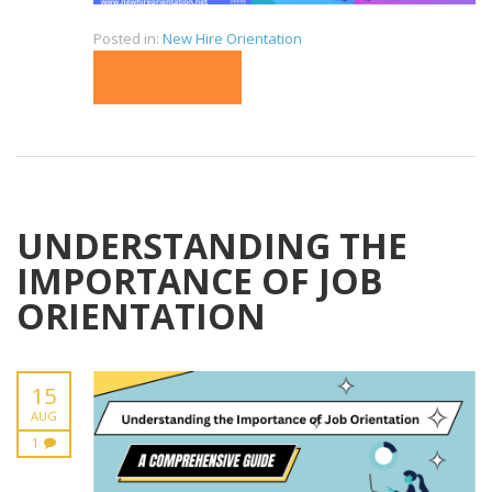
Posted in:
New Hire Orientation
READ MORE
UNDERSTANDING THE
IMPORTANCE OF JOB
ORIENTATION
15
AUG
1