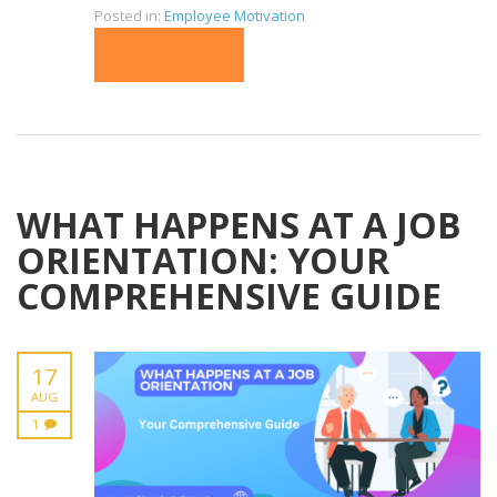
Posted in:
Employee Motivation
READ MORE
WHAT HAPPENS AT A JOB
ORIENTATION: YOUR
COMPREHENSIVE GUIDE
17
AUG
1