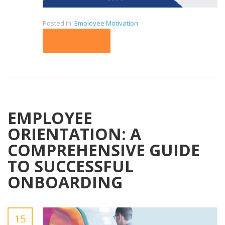
Posted in:
Employee Motivation
READ MORE
EMPLOYEE
ORIENTATION: A
COMPREHENSIVE GUIDE
TO SUCCESSFUL
ONBOARDING
15