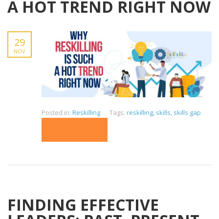
A HOT TREND RIGHT NOW
29
NOV
Posted in:
Reskilling
Tags:
reskilling
,
skills
,
skills gap
READ MORE
FINDING EFFECTIVE