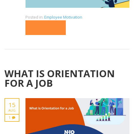
Posted in:
Employee Motivation
READ MORE
WHAT IS ORIENTATION
FOR A JOB
15
AUG
1