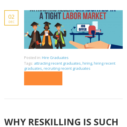
02
DEC
Posted in:
Hire Graduates
Tags:
attracting recent graduates
,
hiring
,
hiring recent
graduates
,
recruiting recent graduates
READ MORE
WHY RESKILLING IS SUCH