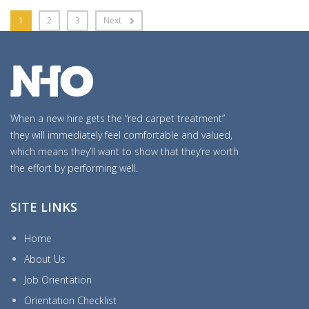
1
2
3
Next
When a new hire gets the “red carpet treatment”
they will immediately feel comfortable and valued,
which means they’ll want to show that they’re worth
the effort by performing well.
SITE LINKS
Home
About Us
Job Orientation
Orientation Checklist