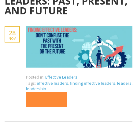
LEADERS: PAST, PRESENT,
AND FUTURE
28
NOV
Posted in:
Effective Leaders
Tags:
effective leaders
,
finding effective leaders
,
leaders
,
leadership
READ MORE