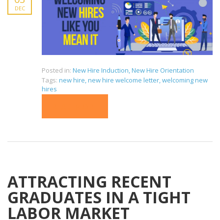
DEC
Posted in:
New Hire Induction
,
New Hire Orientation
Tags:
new hire
,
new hire welcome letter
,
welcoming new
hires
READ MORE
ATTRACTING RECENT
GRADUATES IN A TIGHT
LABOR MARKET