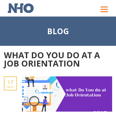
Toggle
naviga
BLOG
WHAT DO YOU DO AT A
JOB ORIENTATION
17
AUG