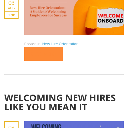
03
AUG
1
Posted in:
New Hire Orientation
READ MORE
WELCOMING NEW HIRES
LIKE YOU MEAN IT
03