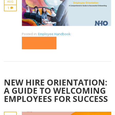
AUG
1
Posted in:
Employee Handbook
READ MORE
NEW HIRE ORIENTATION:
A GUIDE TO WELCOMING
EMPLOYEES FOR SUCCESS