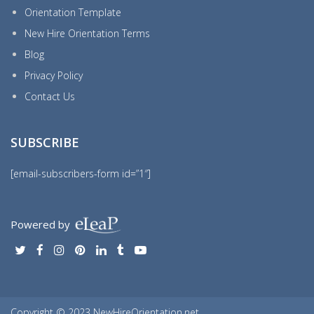
Orientation Template
New Hire Orientation Terms
Blog
Privacy Policy
Contact Us
SUBSCRIBE
[email-subscribers-form id=”1″]
Powered by
Copyright © 2023 NewHireOrientation.net