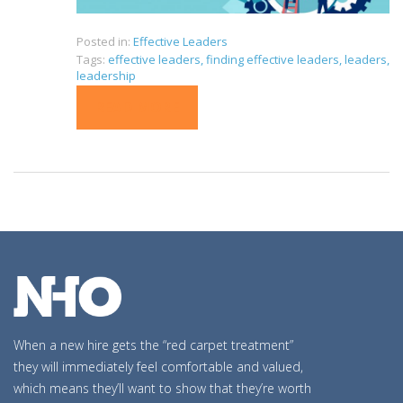
Posted in:
Effective Leaders
Tags:
effective leaders
,
finding effective leaders
,
leaders
,
leadership
READ MORE
When a new hire gets the “red carpet treatment”
they will immediately feel comfortable and valued,
which means they’ll want to show that they’re worth