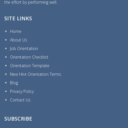
the effort by performing well.
SITE LINKS
Home
About Us
Job Orientation
Orientation Checklist
Orientation Template
New Hire Orientation Terms
Blog
Privacy Policy
Contact Us
SUBSCRIBE