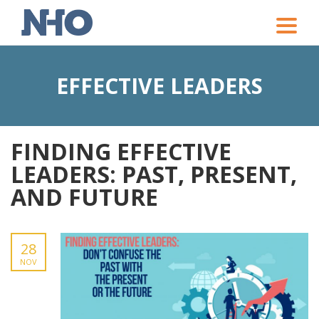
Toggle
naviga
EFFECTIVE LEADERS
FINDING EFFECTIVE
LEADERS: PAST, PRESENT,
AND FUTURE
28
NOV